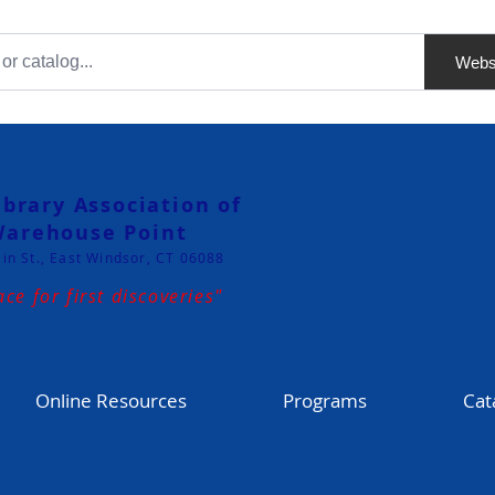
Webs
ibrary Association of
arehouse Point
in St., East Windsor, CT 06088
ace for first discoveries"
Online Resources
Programs
Cat
sources for