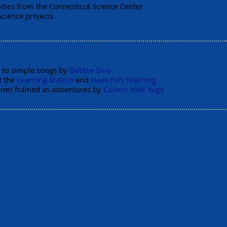
ities from the Connecticut Science Center
Science projects
at Home
 to simple songs by
Debbie Doo
t the
Learning Station
and
Have Fun Teaching
ines framed as adventures by
Cosmic Kids Yoga