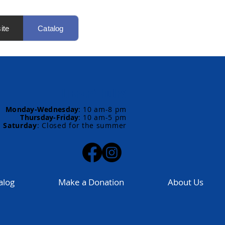
ite
Catalog
LIBRARY HOURS
Monday-Wednesday
:
10 am-8 pm
Thursday-Friday
:
10 am-5 pm
Saturday
: Closed for the summer
alog
Make a Donation
About Us