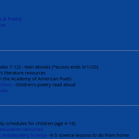
s & Poetry
ces
Audiobooks & Poetry
ades 7-12) - teen ebooks (*access ends 9/1/20)
's literature resources
 the Academy of American Poets
rchive
- children's poetry read aloud
ooks
al Resources
ily schedules for children (age 4-18)
 education resources
c Kids
Mystery Science
- K-5 science lessons to do from home