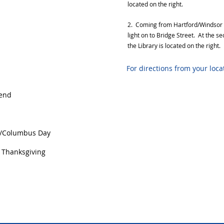
located on the right.
2. Coming from Hartford/Windsor on
light on to Bridge Street. At the s
the Library is located on the right.
For directions from your loc
end
/Columbus Day
Thanksgiving