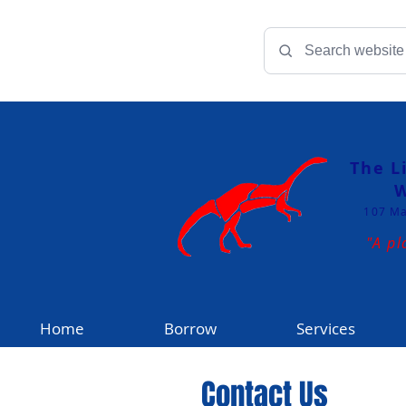
The L
W
107 Ma
"A pl
Home
Borrow
Services
Contact Us