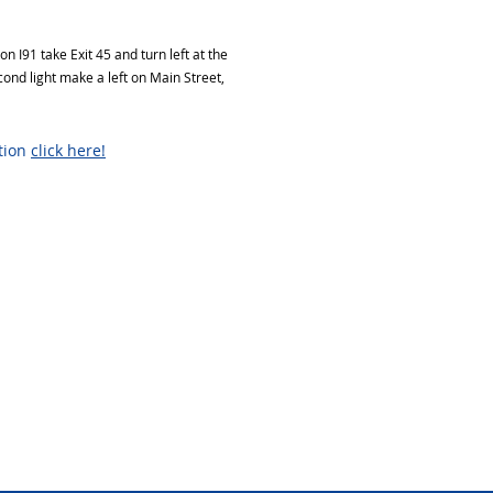
 I91 take Exit 45 and turn left at the
econd light make a left on Main Street,
ation
click here!