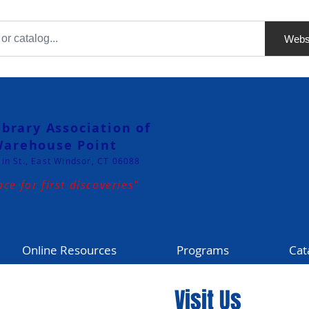
Webs
ibrary Association of
arehouse Point
in St., East Windsor, CT 06088
ace for first discoveries"
Online Resources
Programs
Cat
Visit Us