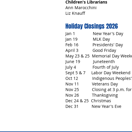
Children's Librarians
Ann Marocchini
Liz Knauff
Holiday Closings 2026
Jan 1 New Year's Day
Jan 19 MLK Day
Feb 16 Presidents' Day
April 3 Good Friday
May 23 & 25 Memorial Day Week
June 19 Juneteenth
July 4 Fourth of July
Sept 5 & 7 Labor Day Weekend
Oct 12 Indigenous Peoples'
Nov 11 Veterans Day
Nov 25 Closing at 3 p.m. for 
Nov 26 Thanksgiving
Dec 24 & 25 Christmas
Dec 31 New Year's Eve