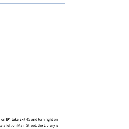
on I91 take Exit 45 and turn right on
e a left on Main Street, the Library is