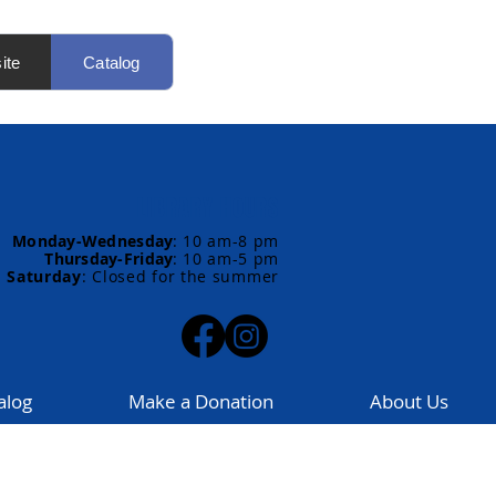
ite
Catalog
LIBRARY HOURS
Monday-Wednesday
:
10 am-8 pm
Thursday-Friday
:
10 am-5 pm
Saturday
: Closed for the summer
alog
Make a Donation
About Us