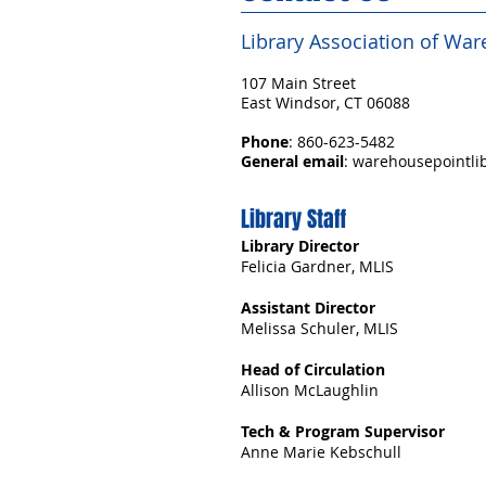
Library Association of Wa
107 Main Street
East Windsor, CT 06088
Phone
: 860-623-5482
General email
:
warehousepointlib
Library Staff
Library Director
Felicia Gardner, MLIS
Assistant Director
Melissa Schuler, MLIS
Head of Circulation
Allison McLaughlin
Tech & Program Supervisor
Anne Marie Kebschull