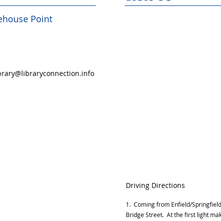
rehouse Point
rary@libraryconnection.info
Driving Directions
1. Coming from Enfield/Springfield 
Bridge Street. At the first light mak