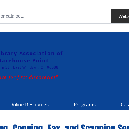
Webs
ibrary Association of
arehouse Point
in St., East Windsor, CT 06088
ace for first discoveries"
Online Resources
Programs
Cat
ing, Copying, Fax, and Scanning Se