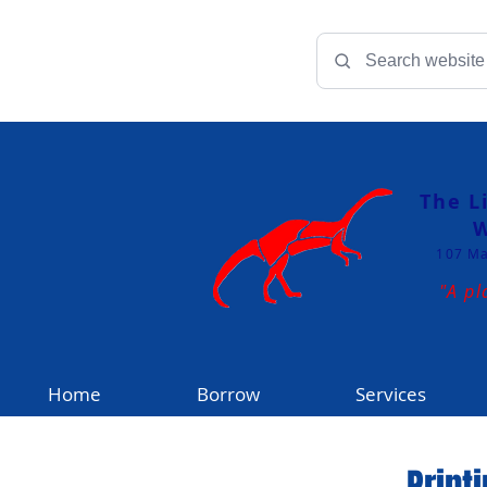
The L
W
107 Ma
"A pl
Home
Borrow
Services
Print