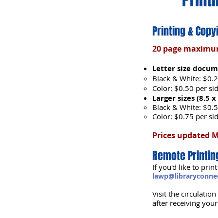
Printing & Copy
20 page maximum 
Letter size docume
Black & White: $0.2
Color: $0.50 per si
Larger sizes (8.5 x
Black & White: $0.5
Color: $0.75 per si
Prices updated 
Remote Printin
If you'd like to pr
lawp@libraryconnec
Visit the circulatio
after receiving you