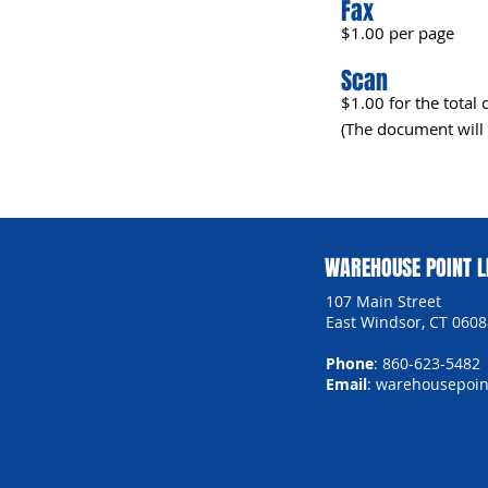
Fax
$1.00 per page
Scan
$1.00 for the tota
(The document will 
WAREHOUSE POINT L
107 Main Street
East Windsor, CT 0608
Phone
: 860-623-5482
Email
:
warehousepoint