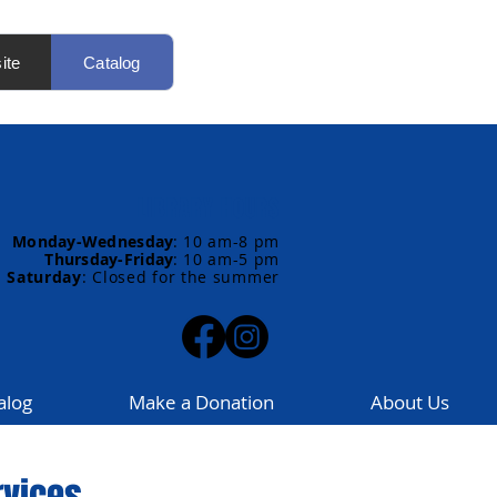
ite
Catalog
LIBRARY HOURS
Monday-Wednesday
:
10 am-8 pm
Thursday-Friday
:
10 am-5 pm
Saturday
: Closed for the summer
alog
Make a Donation
About Us
rvices