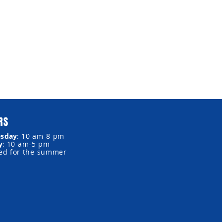
RS
sday
:
10 am-8 pm
y
:
10 am-5 pm
sed for the summer