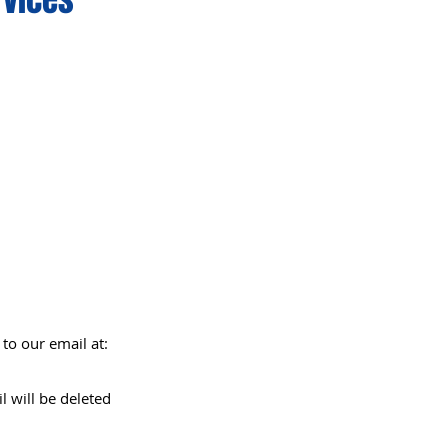
to our email at:
l will be deleted