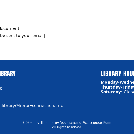
l document
be sent to your email)
IBRARY
LIBRARY HOU
Monday-Wedne
Thursday-Frida
8
Saturday
: Clo
library@libraryconnection.info
© 2026 by The Library Association of Warehouse Point.
All rights reserved.