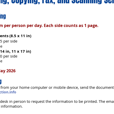
ing
per person per day. Each side counts as 1 page.
nts (8.5 x 11 in)
5 per side
de
 14 in, 11 x 17 in)
0 per side
de
May 2026
g
int from your home computer or mobile device, send the document 
tion.info
n desk in person to request the information to be printed. The emai
r information.