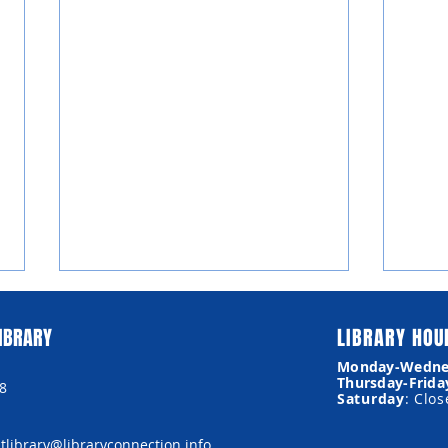
IBRARY
LIBRARY HOU
Monday-Wedne
Thursday-Frida
8
Museum Passes
Saturday
: Clo
library@libraryconnection.info