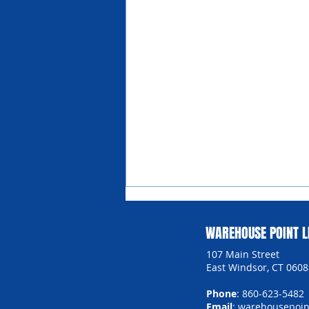
WAREHOUSE POINT L
107 Main Street
East Windsor, CT 0608
Phone
: 860-623-5482
Email
:
warehousepoint