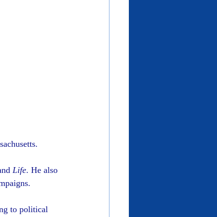
sachusetts.
and 
Life
. He also 
ampaigns.
g to political 