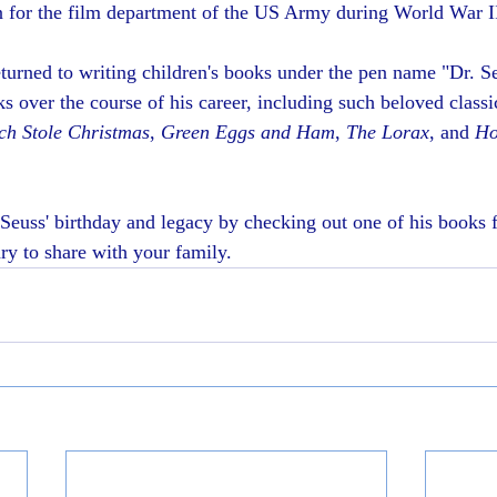
n for the film department of the US Army during World War I
eturned to writing children's books under the pen name "Dr. S
s over the course of his career, including such beloved classi
ch Stole Christmas
, 
Green Eggs and Ham
, 
The Lorax
, and 
Ho
Seuss' birthday and legacy by checking out one of his books 
y to share with your family.