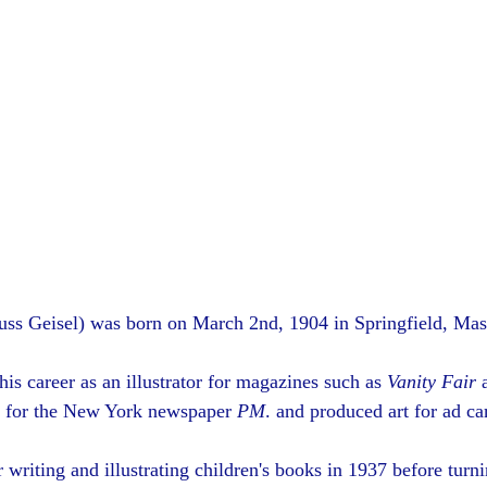
uss Geisel) was born on March 2nd, 1904 in Springfield, Mas
is career as an illustrator for magazines such as 
Vanity Fair
 
s for the New York newspaper 
PM
. and produced art for ad c
 writing and illustrating children's books in 1937 before turnin