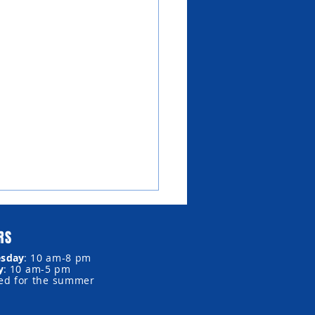
RS
sday
:
10 am-8 pm
y
:
10 am-5 pm
sed for the summer