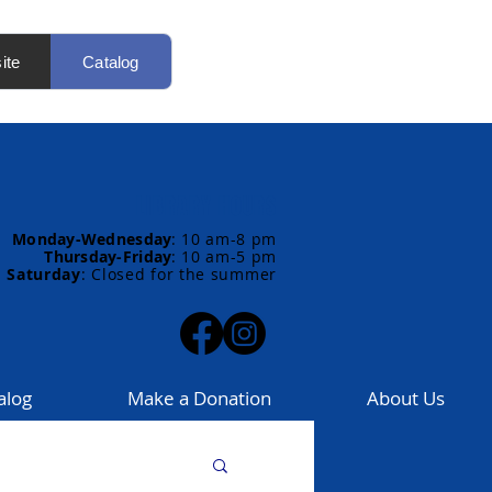
ite
Catalog
LIBRARY HOURS
Monday-Wednesday
:
10 am-8 pm
Thursday-Friday
:
10 am-5 pm
Saturday
: Closed for the summer
alog
Make a Donation
About Us