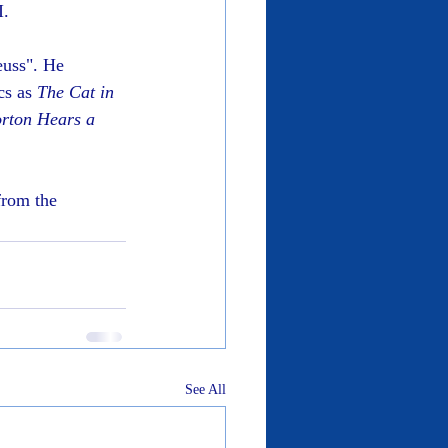
I.
euss". He 
cs as 
The Cat in 
rton Hears a 
from the 
See All