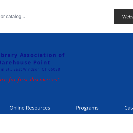
Webs
ibrary Association of
arehouse Point
in St., East Windsor, CT 06088
ace for first discoveries"
Online Resources
Programs
Cat