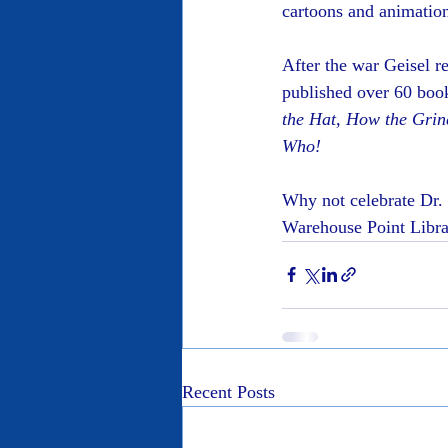
cartoons and animatio
After the war Geisel r
published over 60 book
the Hat, How the Grin
Who!
Why not celebrate Dr. 
Warehouse Point Librar
Recent Posts