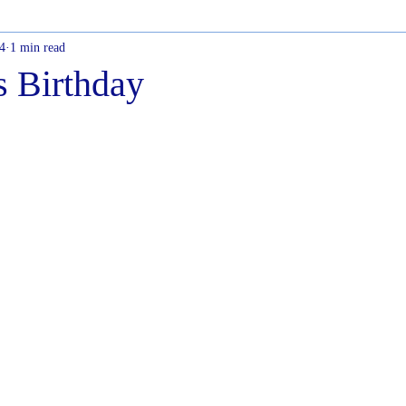
4
1 min read
s Birthday