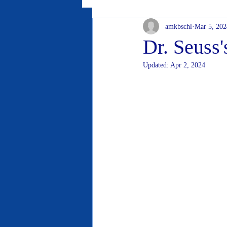
amkbschl
Mar 5, 202
Dr. Seuss'
Updated:
Apr 2, 2024