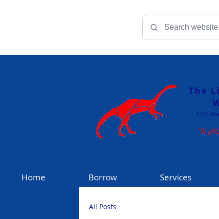
The L
W
107 Ma
"A pl
Home
Borrow
Services
All Posts