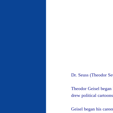
Dr. Seuss (Theodor Se
Theodor Geisel began h
drew political cartoon
Geisel began his career