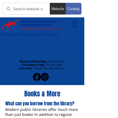
Website
Catalog
The Library Association
of Warehouse Point
"A place for first discoveries"
107 Main St., East Windsor, CT 06088
LIBRARY HOURS
Monday-Wednesday
:
10 am-8 pm
Thursday-Friday
:
10 am-5 pm
Saturday
: Closed for the summer
Books & More
What can you borrow from the library?
Modern public libraries offer much more
than just books! In addition to regular