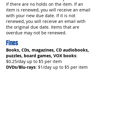
if there are no holds on the item. If an
item is renewed, you will receive an email
with your new due date. If it is not
renewed, you will receive an email with
the original due date. Items that are
overdue may not be renewed.
Fines
Books, CDs, magazines, CD audiobooks,
puzzles, board games, VOX books
:
$0.25/day up to $5 per item
DVDs/Blu-rays
: $1/day up to $5 per item
Museum passes, Tonies, Library of
Things
: $5/day up to $10 per item
Overdue Notices
You will receive one overdue notice via
email. If no action is taken you will
receive a bill for the item(s). Unpaid fines
totaling $25 or more will result in the loss
of borrowing privileges until the item is
returned and fines paid, or the lost item
is paid for. Lost materials must be paid