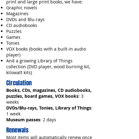
print and large print books, we have:
Graphic novels
Magazines
DVDs and Blu-rays
CD audiobooks
Puzzles
Games
Tonies
VOX books (books with a built-in audio
player)
And a growing Library of Things
collection (DVD player, wood burning kit,
kilowatt kits)
Circulation
Books, CDs, magazines, CD audiobooks,
puzzles, board games, VOX books
: 3
weeks
DVDs/Blu-rays, Tonies, Library of Things
:
1 week
Museum passes
: 2 days
Renewals
Most items will automatically renew once