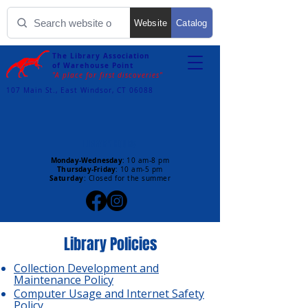
Website
Catalog
The Library Association
of Warehouse Point
"A place for first discoveries"
107 Main St., East Windsor, CT 06088
LIBRARY HOURS
Monday-Wednesday
:
10 am-8 pm
Thursday-Friday
:
10 am-5 pm
Saturday
: Closed for the summer
Library Policies
Collection Development and
Maintenance Policy
Computer Usage and Internet Safety
Policy