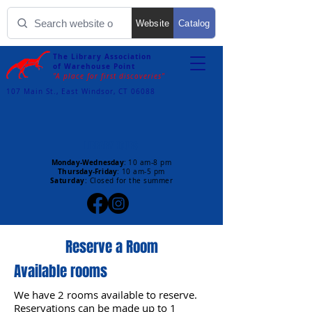
Website
Catalog
The Library Association
of Warehouse Point
"A place for first discoveries"
107 Main St., East Windsor, CT 06088
LIBRARY HOURS
Monday-Wednesday
:
10 am-8 pm
Thursday-Friday
:
10 am-5 pm
Saturday
: Closed for the summer
Reserve a Room
Available rooms
We have 2 rooms available to reserve.
Reservations can be made up to 1