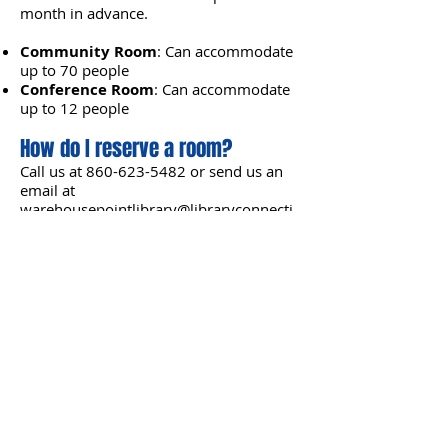
month in advance.
Community Room
: Can accommodate
up to 70 people
Conference Room
: Can accommodate
up to 12 people​
How do I reserve a room?
Call us at
860-623-5482
or send us an
email at
warehousepointlibrary@libraryconnecti
on.info
to learn more.
WAREHOUSE POINT LIBRARY
107 Main Street
East Windsor, CT 06088
Phone
:
860-623-5482
Email
:
warehousepointlibrary@libraryconnection.info
LIBRARY HOURS
Monday-Wednesday
:
10 am-8 pm
Thursday-Friday
:
10 am-5 pm
Saturday
: Closed for the summer