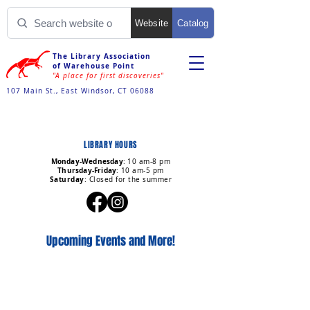
Website
Catalog
The Library Association
of Warehouse Point
"A place for first discoveries"
107 Main St., East Windsor, CT 06088
LIBRARY HOURS
Monday-Wednesday
:
10 am-8 pm
Thursday-Friday
:
10 am-5 pm
Saturday
: Closed for the summer
Upcoming Events and More!