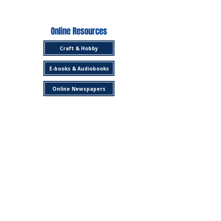
Online Resources
Craft & Hobby
E-books & Audiobooks
Online Newspapers
Library Services
Get a Library Card
Copying, Faxing, Scanning
Borrow a Museum Pass
3D Printing