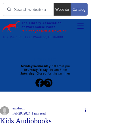
Website
Catalog
The Library Association
of Warehouse Point
"A place for first discoveries"
107 Main St., East Windsor, CT 06088
LIBRARY HOURS
Monday-Wednesday
:
10 am-8 pm
Thursday-Friday
:
10 am-5 pm
Saturday
: Closed for the summer
Post
amkbschl
Feb 29, 2024
1 min read
Kids Audiobooks