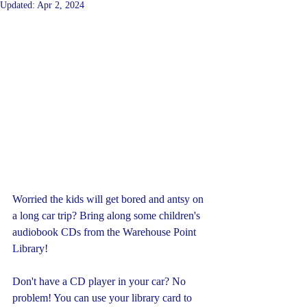
Updated:
Apr 2, 2024
Worried the kids will get bored and antsy on 
a long car trip? Bring along some children's 
audiobook CDs from the Warehouse Point 
Library!
Don't have a CD player in your car? No 
problem! You can use your library card to 