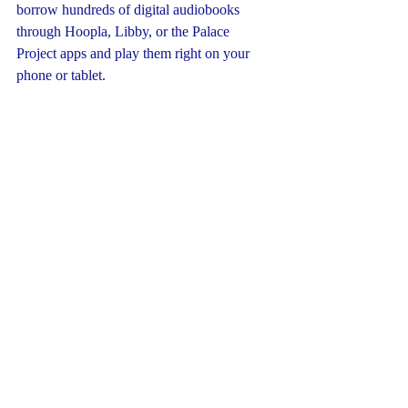
borrow hundreds of digital audiobooks 
through Hoopla, Libby, or the Palace 
Project apps and play them right on your 
phone or tablet.